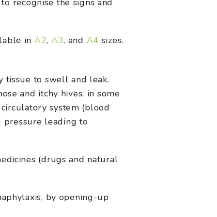
t to recognise the signs and
lable in
A2
,
A3
, and
A4
sizes.
 tissue to swell and leak.
nose and itchy hives, in some
e circulatory system (blood
d pressure leading to
medicines (drugs and natural
anaphylaxis, by opening-up