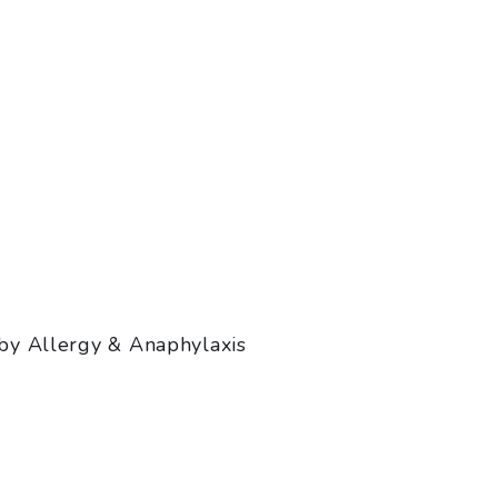
by Allergy & Anaphylaxis