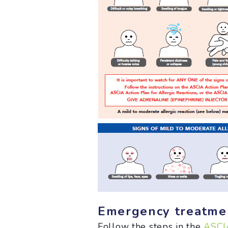
Emergency treatmen
Follow the steps in the
ASCIA