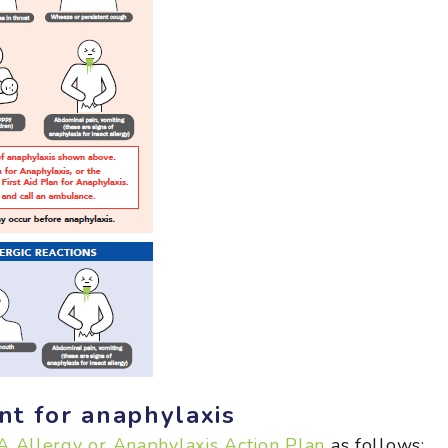
t for anaphylaxis
 Allergy or Anaphylaxis Action Plan
as follows: