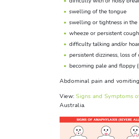
difficulty with or noisy brea
swelling of the tongue
swelling or tightness in the
wheeze or persistent cough
difficulty talking and/or hoa
persistent dizziness, loss o
becoming pale and floppy (i
Abdominal pain and vomiting a
View:
Signs and Symptoms of 
Australia.