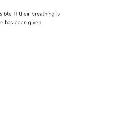
le. If their breathing is
ne has been given.