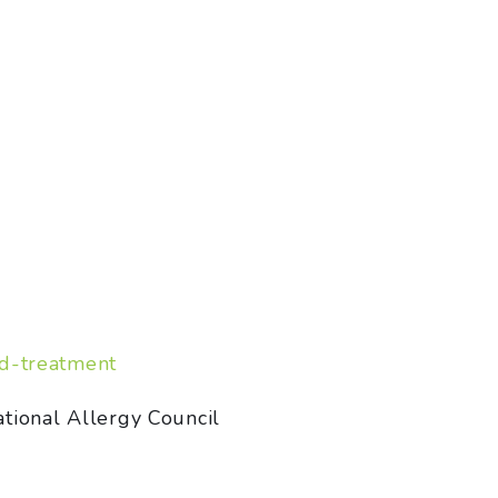
nd-treatment
tional Allergy Council