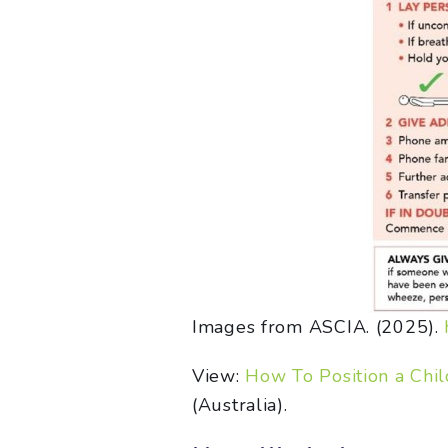
Images from ASCIA. (2025).
View:
How To Position a Chil
(Australia).