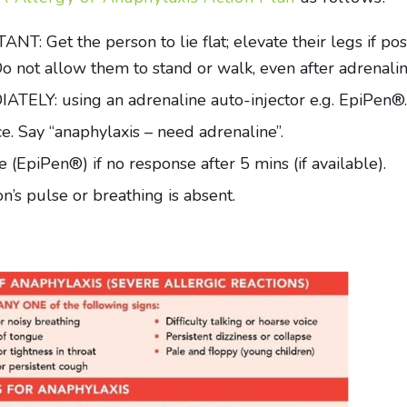
Get the person to lie flat; elevate their legs if possib
. Do not allow them to stand or walk, even after adrenali
LY: using an adrenaline auto-injector e.g. EpiPen®.
. Say “anaphylaxis – need adrenaline”.
 (EpiPen®) if no response after 5 mins (if available).
’s pulse or breathing is absent.