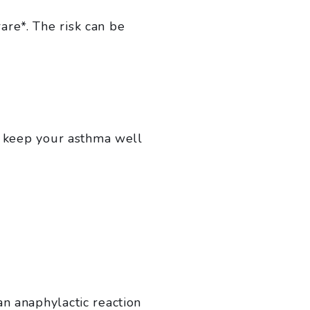
are*. The risk can be
ou keep your asthma well
an anaphylactic reaction