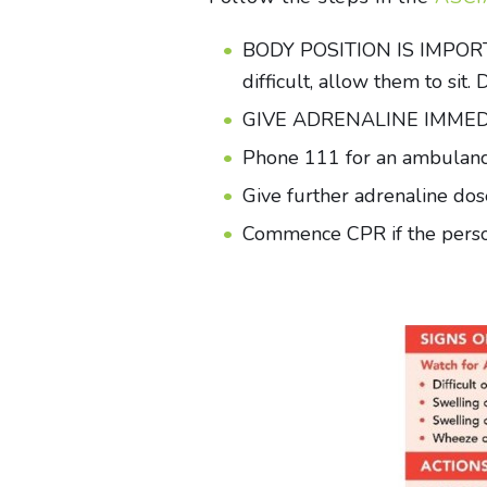
BODY POSITION IS IMPORTANT: 
difficult, allow them to sit
GIVE ADRENALINE IMMEDIATE
Phone 111 for an ambulance
Give further adrenaline dose
Commence CPR if the person