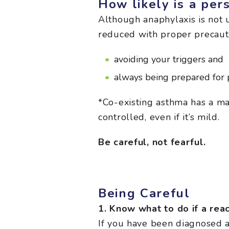
How likely is a per
Although anaphylaxis is not 
reduced with proper precaut
avoiding your triggers and
always being prepared for p
*Co-existing asthma has a maj
controlled, even if it’s mild.
Be careful, not fearful.
Being Careful
1. Know what to do if a rea
If you have been diagnosed at