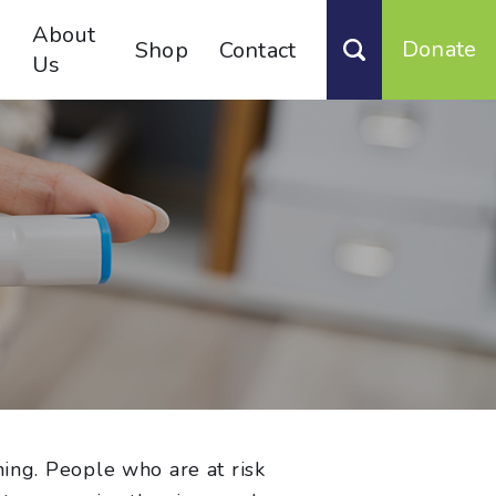
About
Donate
Shop
Contact
Us
ning. People who are at risk