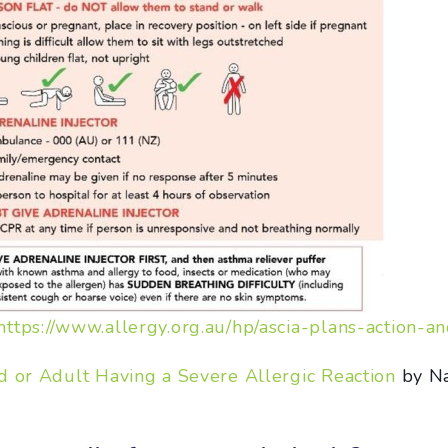
https://www.allergy.org.au/hp/ascia-plans-action-a
d or Adult Having a Severe Allergic Reaction
by Na