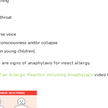
thing
 throat
rse voice
f consciousness and/or collapse
n young children).
re signs of anaphylaxis for insect allergy.
an Allergic Reaction including Anaphylaxis
video 