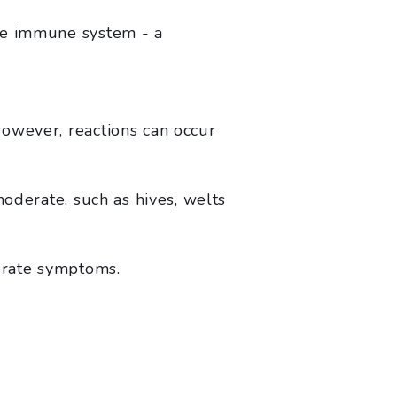
the immune system - a
owever, reactions can occur
moderate, such as hives, welts
erate symptoms.