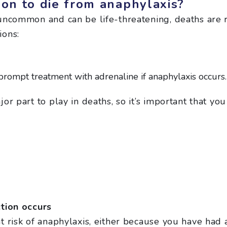
son to die from anaphylaxis?
uncommon and can be life-threatening, deaths are r
ions:
rompt treatment with adrenaline if anaphylaxis occurs.
or part to play in deaths, so it’s important that y
ction occurs
 risk of anaphylaxis, either because you have had 