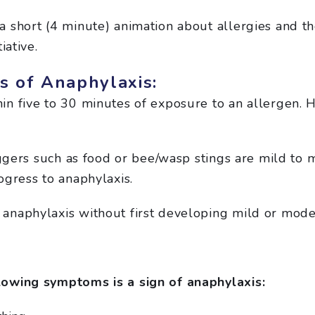
a short (4 minute) animation about allergies and 
iative.
 of Anaphylaxis:
n five to 30 minutes of exposure to an allergen. H
iggers such as food or bee/wasp stings are mild to 
ogress to anaphylaxis.
anaphylaxis without first developing mild or mod
owing symptoms is a sign of anaphylaxis: