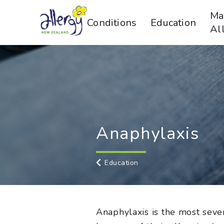
Ma
Conditions
Education
Al
Anaphylaxis
Education
Anaphylaxis is the most sever