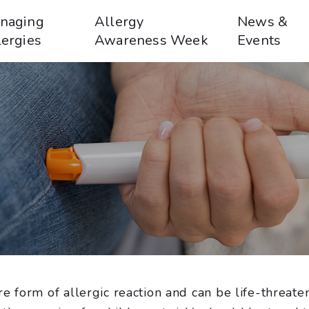
naging
Allergy
News &
lergies
Awareness Week
Events
e form of allergic reaction and can be life-threate