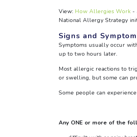
View:
How Allergies Work
- 
National Allergy Strategy init
Signs and Symptoms
Symptoms usually occur withi
up to two hours later.
Most allergic reactions to tr
or swelling, but some can pr
Some people can experience 
Any ONE or more of the foll