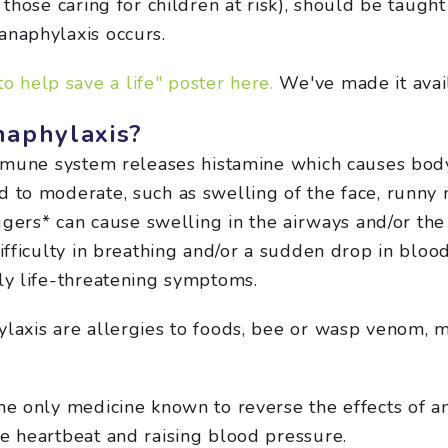
 those caring for children at risk), should be taugh
anaphylaxis occurs.
o help save a life" poster here.
We've made it avai
naphylaxis?
mmune system releases histamine which causes body
 to moderate, such as swelling of the face, runny 
riggers* can cause swelling in the airways and/or th
difficulty in breathing and/or a sudden drop in bloo
lly life-threatening symptoms.
ylaxis are allergies to foods, bee or wasp venom, 
the only medicine known to reverse the effects of 
he heartbeat and raising blood pressure.