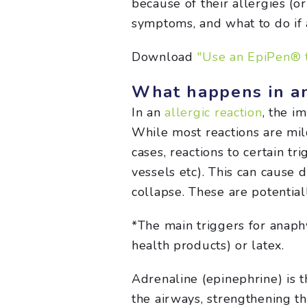
because of their allergies (or
symptoms, and what to do if 
Download
"Use an EpiPen® t
What happens in a
In an
allergic reaction
, the i
While most reactions are mild
cases, reactions to certain t
vessels etc). This can cause 
collapse. These are potentia
*The main triggers for anaph
health products) or latex.
Adrenaline (epinephrine) is 
the airways, strengthening t