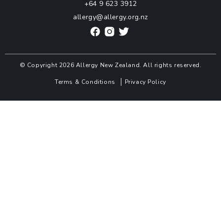
+64 9 623 3912
allergy@allergy.org.nz
© Copyright 2026 Allergy New Zealand. All rights reserved.
Terms & Conditions
Privacy Policy