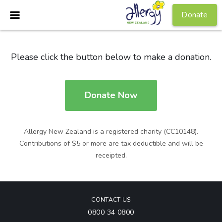
Donate
Please click the button below to make a donation.
Donate Now
Allergy New Zealand is a registered charity (CC10148).
Contributions of $5 or more are tax deductible and will be
receipted.
CONTACT US
0800 34 0800