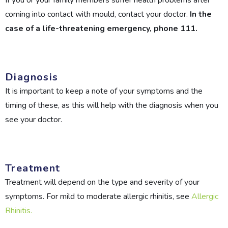
If you or your family members suffer health problems after
coming into contact with mould, contact your doctor.
In the
case of a life-threatening emergency, phone 111.
Diagnosis
It is important to keep a note of your symptoms and the
timing of these, as this will help with the diagnosis when you
see your doctor.
Treatment
Treatment will depend on the type and severity of your
symptoms. For mild to moderate allergic rhinitis, see
Allergic
Rhinitis.