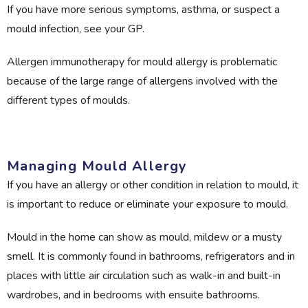
If you have more serious symptoms, asthma, or suspect a
mould infection, see your GP.
Allergen immunotherapy for mould allergy is problematic
because of the large range of allergens involved with the
different types of moulds.
Managing Mould Allergy
If you have an allergy or other condition in relation to mould, it
is important to reduce or eliminate your exposure to mould.
Mould in the home can show as mould, mildew or a musty
smell. It is commonly found in bathrooms, refrigerators and in
places with little air circulation such as walk-in and built-in
wardrobes, and in bedrooms with ensuite bathrooms.