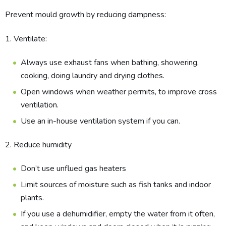
Prevent mould growth by reducing dampness:
1. Ventilate:
Always use exhaust fans when bathing, showering,
cooking, doing laundry and drying clothes.
Open windows when weather permits, to improve cross
ventilation.
Use an in-house ventilation system if you can.
2. Reduce hu​midity
Don’t use unflued gas heaters
Limit sources of moisture such as fish tanks and indoor
plants.
If you use a dehumidifier, empty the water from it often,