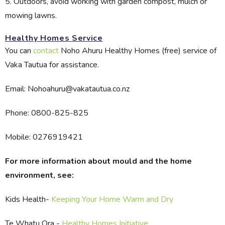
5. Outdoors, avoid working with garden compost, mulch or
mowing lawns.
Healthy Homes Service
You can
contact
Noho Ahuru Healthy Homes (free) service of
Vaka Tautua for assistance.
Email: Nohoahuru@vakatautua.co.nz
Phone: 0800-825-825
Mobile: 0276919421
For more information about mould and the home
environment, see:
Kids Health-
Keeping Your Home Warm and Dry
Te Whatu Ora -
Healthy Homes Initiative