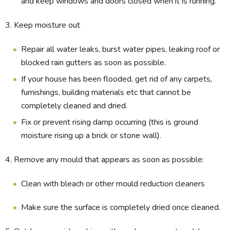
and keep windows and doors closed when it is running.
3. Keep moisture out
Repair all water leaks, burst water pipes, leaking roof or
blocked rain gutters as soon as possible.
If your house has been flooded, get rid of any carpets,
furnishings, building materials etc that cannot be
completely cleaned and dried.
Fix or prevent rising damp occurring (this is groun​d
moisture rising up a brick or stone wall).
4. Remove any mould that appears as soon as possible:
Clean with bleach or other mould reduction cleaners
Make sure the surface is completely dried once cleaned.