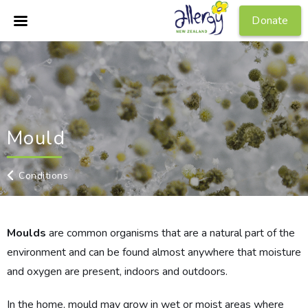
Donate
Mould
Conditions
Moulds
are common organisms that are a natural part of the
environment and can be found almost anywhere that moisture
and oxygen are present, indoors and outdoors.
In the home, mould may grow in wet or moist areas where