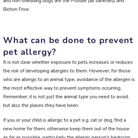
and non-shedding dogs are the Poodle (all varieties) and
Bichon Frise.
What can be done to prevent
pet allergy?
It is not clear whether exposure to pets increases or reduces
the risk of developing allergies to them. However, for those
who are allergic to an animal type, avoidance of the allergen is
the most effective way to prevent symptoms occurring.
Remember, it is not just the animal type you need to avoid,
but also the places they have been.
If you or your child is allergic to a pet e.g. cat or dog, find a
new home for them, otherwise keep them out of the house
as far as possible, particularly the allergic person’s bedroom.