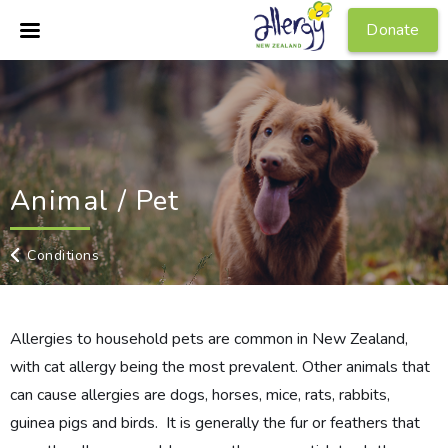
Donate
Animal / Pet
Conditions
Allergies to household pets are common in New Zealand,
with cat allergy being the most prevalent. Other animals that
can cause allergies are dogs, horses, mice, rats, rabbits,
guinea pigs and birds. It is generally the fur or feathers that