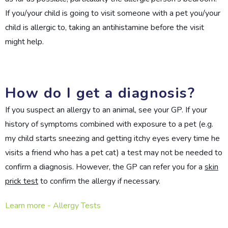
If you/your child is going to visit someone with a pet you/your
child is allergic to, taking an antihistamine before the visit
might help.
How do I get a diagnosis?
If you suspect an allergy to an animal, see your GP. If your
history of symptoms combined with exposure to a pet (e.g.
my child starts sneezing and getting itchy eyes every time he
visits a friend who has a pet cat) a test may not be needed to
confirm a diagnosis. However, the GP can refer you for a
skin
prick test
to confirm the allergy if necessary.
Learn more - Allergy Tests