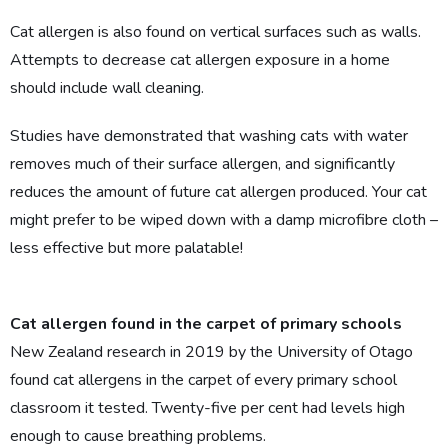
Cat allergen is also found on vertical surfaces such as walls.
Attempts to decrease cat allergen exposure in a home
should include wall cleaning.
Studies have demonstrated that washing cats with water
removes much of their surface allergen, and significantly
reduces the amount of future cat allergen produced. Your cat
might prefer to be wiped down with a damp microfibre cloth –
less effective but more palatable!
Cat allergen found in the carpet of primary schools
New Zealand research in 2019 by the University of Otago
found cat allergens in the carpet of every primary school
classroom it tested. Twenty-five per cent had levels high
enough to cause breathing problems.