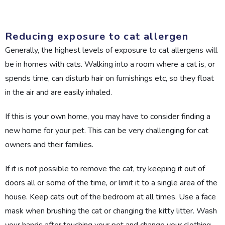
Reducing exposure to cat allergen
Generally, the highest levels of exposure to cat allergens will
be in homes with cats. Walking into a room where a cat is, or
spends time, can disturb hair on furnishings etc, so they float
in the air and are easily inhaled.
If this is your own home, you may have to consider finding a
new home for your pet. This can be very challenging for cat
owners and their families.
If it is not possible to remove the cat, try keeping it out of
doors all or some of the time, or limit it to a single area of the
house. Keep cats out of the bedroom at all times. Use a face
mask when brushing the cat or changing the kitty litter. Wash