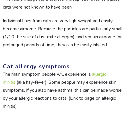
cats were not known to have been.
Individual hairs from cats are very lightweight and easily
become airborne. Because the particles are particularly small
(1/10 the size of dust mite allergen), and remain airborne for
prolonged periods of time, they can be easily inhaled.
Cat allergy symptoms
The main symptom people will experience is
allergic
rhinitis
(aka hay-fever). Some people may experience skin
symptoms. If you also have asthma, this can be made worse
by your allergic reactions to cats. (Link to page on allergic
rhinitis)