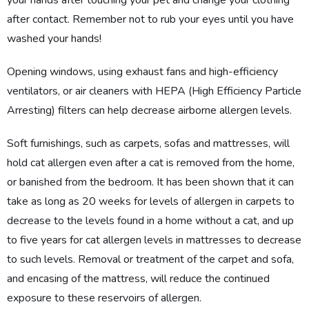
your hands after touching your pet and change your clothing
after contact. Remember not to rub your eyes until you have
washed your hands!
Opening windows, using exhaust fans and high-efficiency
ventilators, or air cleaners with HEPA (High Efficiency Particle
Arresting) filters can help decrease airborne allergen levels.
Soft furnishings, such as carpets, sofas and mattresses, will
hold cat allergen even after a cat is removed from the home,
or banished from the bedroom. It has been shown that it can
take as long as 20 weeks for levels of allergen in carpets to
decrease to the levels found in a home without a cat, and up
to five years for cat allergen levels in mattresses to decrease
to such levels. Removal or treatment of the carpet and sofa,
and encasing of the mattress, will reduce the continued
exposure to these reservoirs of allergen.