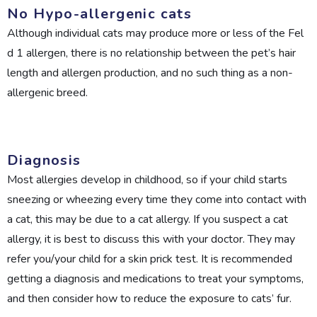
No Hypo-allergenic cats
Although individual cats may produce more or less of the Fel
d 1 allergen, there is no relationship between the pet’s hair
length and allergen production, and no such thing as a non-
allergenic breed.
Diagnosis
Most allergies develop in childhood, so if your child starts
sneezing or wheezing every time they come into contact with
a cat, this may be due to a cat allergy. If you suspect a cat
allergy, it is best to discuss this with your doctor. They may
refer you/your child for a skin prick test. It is recommended
getting a diagnosis and medications to treat your symptoms,
and then consider how to reduce the exposure to cats’ fur.