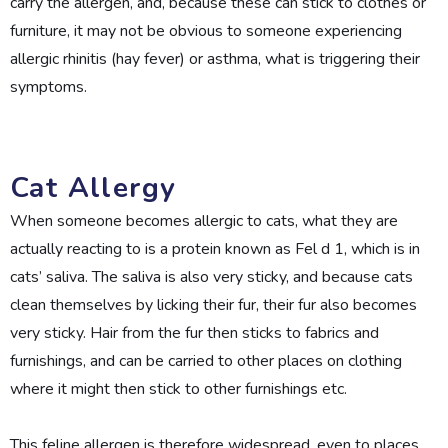
carry the allergen, and, because these can stick to clothes or
furniture, it may not be obvious to someone experiencing
allergic rhinitis (hay fever) or asthma, what is triggering their
symptoms.
Cat Allergy
When someone becomes allergic to cats, what they are
actually reacting to is a protein known as Fel d 1, which is in
cats’ saliva. The saliva is also very sticky, and because cats
clean themselves by licking their fur, their fur also becomes
very sticky. Hair from the fur then sticks to fabrics and
furnishings, and can be carried to other places on clothing
where it might then stick to other furnishings etc.
This feline allergen is therefore widespread, even to places