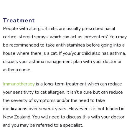
Treatment
People with allergic rhinitis are usually prescribed nasal
cortico-steroid sprays, which can act as ‘preventers’. You may
be recommended to take antihistamines before going into a
house where there is a cat. If you/your child also has asthma,
discuss your asthma management plan with your doctor or
asthma nurse.
Immunotherapy
is a long-term treatment which can reduce
your sensitivity to cat allergen. It isn’t a cure but can reduce
the severity of symptoms and/or the need to take
medications over several years. However, it is not funded in
New Zealand. You will need to discuss this with your doctor
and you may be referred to a specialist.