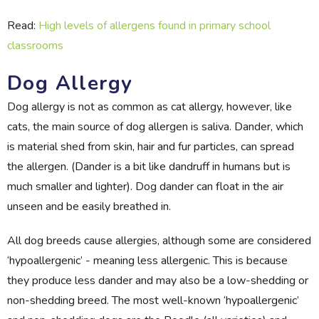
Read:
High levels of allergens found in primary school
classrooms
Dog Allergy
Dog allergy is not as common as cat allergy, however, like
cats, the main source of dog allergen is saliva. Dander, which
is material shed from skin, hair and fur particles, can spread
the allergen. (Dander is a bit like dandruff in humans but is
much smaller and lighter). Dog dander can float in the air
unseen and be easily breathed in.
All dog breeds cause allergies, although some are considered
‘hypoallergenic’ - meaning less allergenic. This is because
they produce less dander and may also be a low-shedding or
non-shedding breed. The most well-known ‘hypoallergenic’