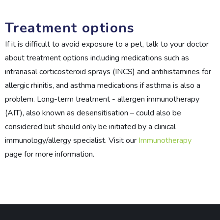
Treatment options
If it is difficult to avoid exposure to a pet, talk to your doctor
about treatment options including medications such as
intranasal corticosteroid sprays (INCS) and antihistamines for
allergic rhinitis, and asthma medications if asthma is also a
problem. Long-term treatment - allergen immunotherapy
(AIT), also known as desensitisation – could also be
considered but should only be initiated by a clinical
immunology/allergy specialist. Visit our
Immunotherapy
page for more information.